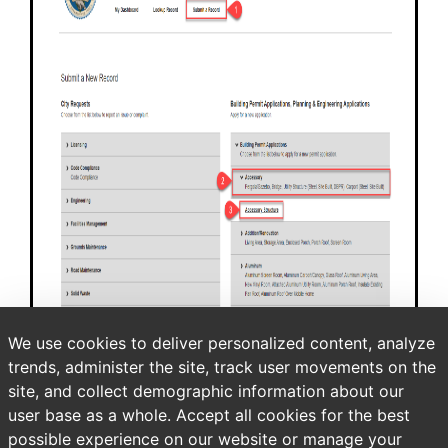
We use cookies to deliver personalized content, analyze
trends, administer the site, track user movements on the
site, and collect demographic information about our
user base as a whole. Accept all cookies for the best
possible experience on our website or manage your