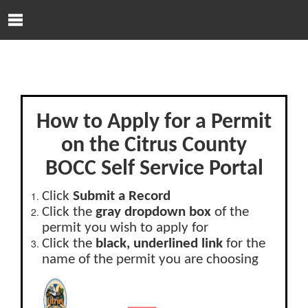
Skip to Content
O
p
e
n
N
a
v
How to Apply for a Permit
i
g
on the Citrus County
a
BOCC Self Service Portal
t
i
o
Click
Submit a Record
n
Click the
gray dropdown box
of the
M
permit you wish to apply for
e
Click the
black, underlined link
for the
n
name of the permit you are choosing
u